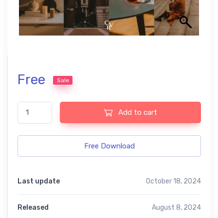
Free
Sale
Aesthetic free Presets quantity
Add to cart
Free Download
Last update
October 18, 2024
Released
August 8, 2024