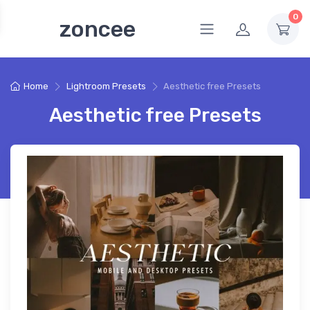
0
zoncee
Home
Lightroom Presets
Aesthetic free Presets
Aesthetic free Presets