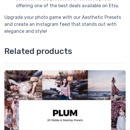
offering one of the best deals available on Etsy.
Upgrade your photo game with our Aesthetic Presets
and create an Instagram feed that stands out with
elegance and style!
Related products