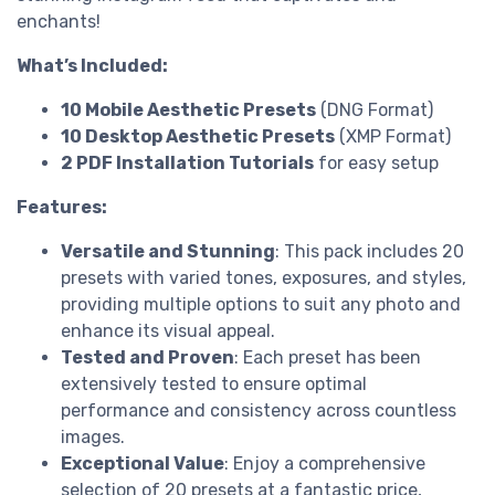
enchants!
What’s Included:
10 Mobile Aesthetic Presets
(DNG Format)
10 Desktop Aesthetic Presets
(XMP Format)
2 PDF Installation Tutorials
for easy setup
Features:
Versatile and Stunning
: This pack includes 20
presets with varied tones, exposures, and styles,
providing multiple options to suit any photo and
enhance its visual appeal.
Tested and Proven
: Each preset has been
extensively tested to ensure optimal
performance and consistency across countless
images.
Exceptional Value
: Enjoy a comprehensive
selection of 20 presets at a fantastic price,