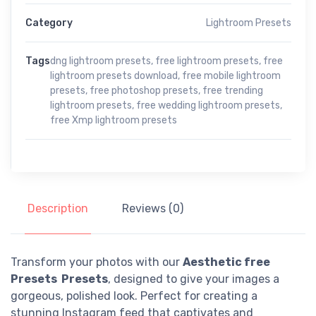
Category
Lightroom Presets
Tags
dng lightroom presets
,
free lightroom presets
,
free
lightroom presets download
,
free mobile lightroom
presets
,
free photoshop presets
,
free trending
lightroom presets
,
free wedding lightroom presets
,
free Xmp lightroom presets
Description
Reviews (0)
Transform your photos with our
Aesthetic free
Presets Presets
, designed to give your images a
gorgeous, polished look. Perfect for creating a
stunning Instagram feed that captivates and