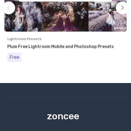
Lightroom Presets
Plum Free Lightroom Mobile and Photoshop Presets
Free
zoncee